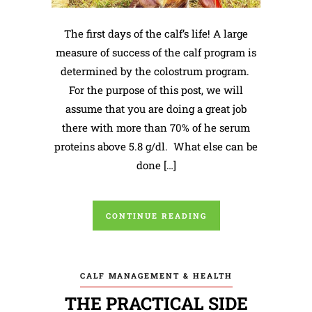
The first days of the calf’s life! A large
measure of success of the calf program is
determined by the colostrum program.
For the purpose of this post, we will
assume that you are doing a great job
there with more than 70% of he serum
proteins above 5.8 g/dl. What else can be
done […]
CONTINUE READING
CALF MANAGEMENT & HEALTH
THE PRACTICAL SIDE