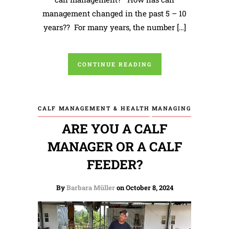
management changed in the past 5 – 10
years?? For many years, the number […]
CONTINUE READING
CALF MANAGEMENT & HEALTH
MANAGING
ARE YOU A CALF
MANAGER OR A CALF
FEEDER?
By
Barbara Müller
on October 8, 2024