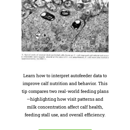
Learn how to interpret autofeeder data to
improve calf nutrition and behavior. This
tip compares two real-world feeding plans
—highlighting how visit patterns and
milk concentration affect calf health,
feeding stall use, and overall efficiency.