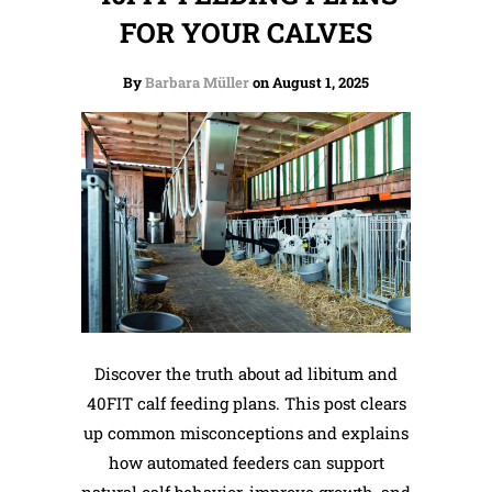
FOR YOUR CALVES
By
Barbara Müller
on August 1, 2025
Discover the truth about ad libitum and
40FIT calf feeding plans. This post clears
up common misconceptions and explains
how automated feeders can support
natural calf behavior, improve growth, and