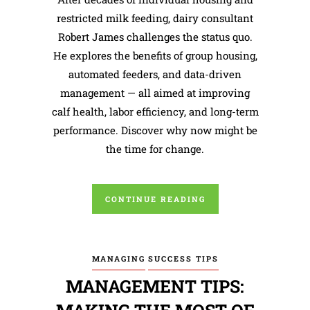
restricted milk feeding, dairy consultant
Robert James challenges the status quo.
He explores the benefits of group housing,
automated feeders, and data-driven
management — all aimed at improving
calf health, labor efficiency, and long-term
performance. Discover why now might be
the time for change.
CONTINUE READING
MANAGING
SUCCESS TIPS
MANAGEMENT TIPS: