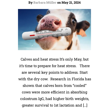
By
Barbara Müller
on May 21, 2024
Calves and heat stress It’s only May, but
it’s time to prepare for heat stress. There
are several key points to address. Start
with the dry cow. Research in Florida has
shown that calves born from “cooled”
cows were more efficient in absorbing
colostrum IgG, had higher birth weights,
greater survival to 1st lactation and […]