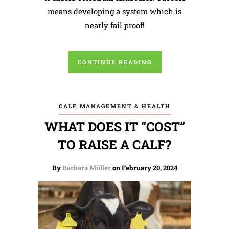
means developing a system which is
nearly fail proof!
CONTINUE READING
CALF MANAGEMENT & HEALTH
WHAT DOES IT “COST”
TO RAISE A CALF?
By
Barbara Müller
on February 20, 2024