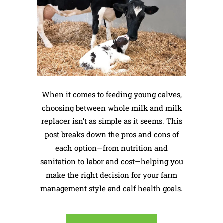
When it comes to feeding young calves,
choosing between whole milk and milk
replacer isn’t as simple as it seems. This
post breaks down the pros and cons of
each option—from nutrition and
sanitation to labor and cost—helping you
make the right decision for your farm
management style and calf health goals.