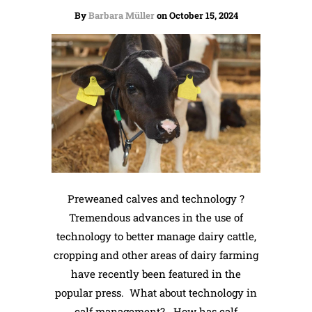
By
Barbara Müller
on October 15, 2024
Preweaned calves and technology ?
Tremendous advances in the use of
technology to better manage dairy cattle,
cropping and other areas of dairy farming
have recently been featured in the
popular press. What about technology in
calf management? How has calf