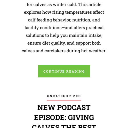
for calves as winter cold. This article
explores how rising temperatures affect
calf feeding behavior, nutrition, and
facility conditions—and offers practical
solutions to help you maintain intake,
ensure diet quality, and support both
calves and caretakers during hot weather.
CONTINUE READING
UNCATEGORIZED
NEW PODCAST
EPISODE: GIVING
CALVES THE BEST