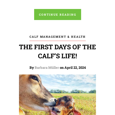
CONTINUE READING
CALF MANAGEMENT & HEALTH
THE FIRST DAYS OF THE
CALF’S LIFE!
By
Barbara Müller
on April 22, 2024