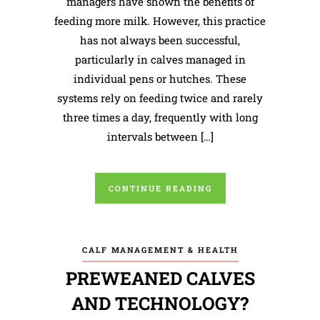
managers have shown the benefits of
feeding more milk. However, this practice
has not always been successful,
particularly in calves managed in
individual pens or hutches. These
systems rely on feeding twice and rarely
three times a day, frequently with long
intervals between […]
CONTINUE READING
CALF MANAGEMENT & HEALTH
PREWEANED CALVES
AND TECHNOLOGY?