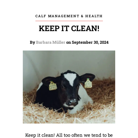
CALF MANAGEMENT & HEALTH
KEEP IT CLEAN!
By
Barbara Müller
on September 30, 2024
Keep it clean! All too often we tend to be