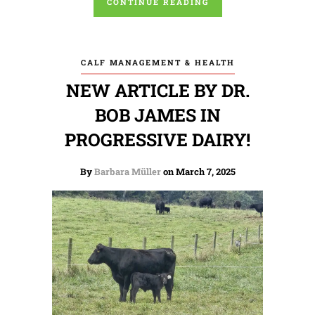
CONTINUE READING
CALF MANAGEMENT & HEALTH
NEW ARTICLE BY DR.
BOB JAMES IN
PROGRESSIVE DAIRY!
By
Barbara Müller
on March 7, 2025