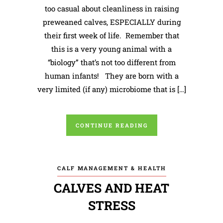
too casual about cleanliness in raising
preweaned calves, ESPECIALLY during
their first week of life. Remember that
this is a very young animal with a
“biology” that’s not too different from
human infants! They are born with a
very limited (if any) microbiome that is […]
CONTINUE READING
CALF MANAGEMENT & HEALTH
CALVES AND HEAT
STRESS