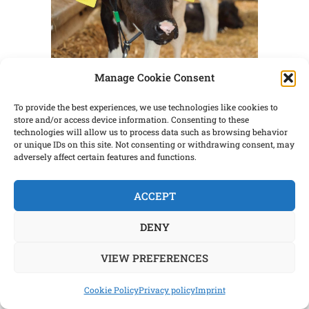
Manage Cookie Consent
What does it “cost” to raise a calf?
To provide the best experiences, we use technologies like cookies to
Traditionally we have viewed calf rearing
store and/or access device information. Consenting to these
technologies will allow us to process data such as browsing behavior
as an expensive proposition. Daily costs
or unique IDs on this site. Not consenting or withdrawing consent, may
are high due to feed and labor. Milk and
adversely affect certain features and functions.
milk replacer are expensive and caring
for calves is very labor intensive. To
ACCEPT
achieve low-cost goals, we have limit-fed
DENY
milk or milk replacer to encourage early
[…]
VIEW PREFERENCES
Cookie Policy
Privacy policy
Imprint
CONTINUE READING