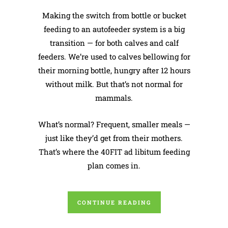
Making the switch from bottle or bucket
feeding to an autofeeder system is a big
transition — for both calves and calf
feeders. We’re used to calves bellowing for
their morning bottle, hungry after 12 hours
without milk. But that’s not normal for
mammals.
What’s normal? Frequent, smaller meals —
just like they’d get from their mothers.
That’s where the 40FIT ad libitum feeding
plan comes in.
CONTINUE READING