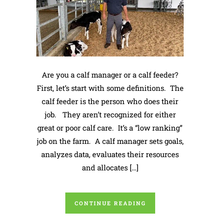
Are you a calf manager or a calf feeder?
First, let’s start with some definitions. The
calf feeder is the person who does their
job. They aren’t recognized for either
great or poor calf care. It’s a “low ranking”
job on the farm. A calf manager sets goals,
analyzes data, evaluates their resources
and allocates […]
CONTINUE READING