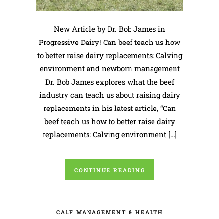
New Article by Dr. Bob James in
Progressive Dairy! Can beef teach us how
to better raise dairy replacements: Calving
environment and newborn management
Dr. Bob James explores what the beef
industry can teach us about raising dairy
replacements in his latest article, “Can
beef teach us how to better raise dairy
replacements: Calving environment […]
CONTINUE READING
CALF MANAGEMENT & HEALTH