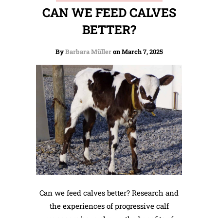
CAN WE FEED CALVES
BETTER?
By
Barbara Müller
on March 7, 2025
Can we feed calves better? Research and
the experiences of progressive calf