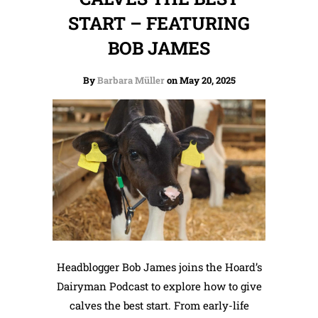
START – FEATURING
BOB JAMES
By
Barbara Müller
on May 20, 2025
Headblogger Bob James joins the Hoard’s
Dairyman Podcast to explore how to give
calves the best start. From early-life