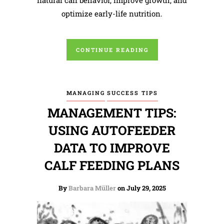
optimize early-life nutrition.
CONTINUE READING
MANAGING
SUCCESS TIPS
MANAGEMENT TIPS:
USING AUTOFEEDER
DATA TO IMPROVE
CALF FEEDING PLANS
By
Barbara Müller
on July 29, 2025