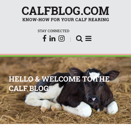
CalfBlog
STAY CONNECTED
HELLO & WELCOME TO THE
CALF BLOG