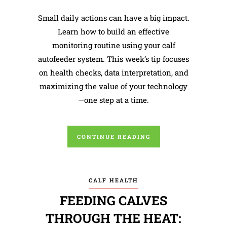
Small daily actions can have a big impact.
Learn how to build an effective
monitoring routine using your calf
autofeeder system. This week’s tip focuses
on health checks, data interpretation, and
maximizing the value of your technology
—one step at a time.
CONTINUE READING
CALF HEALTH
FEEDING CALVES
THROUGH THE HEAT: