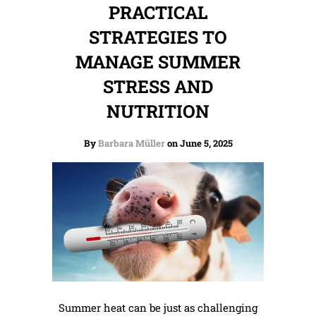
PRACTICAL
STRATEGIES TO
MANAGE SUMMER
STRESS AND
NUTRITION
By
Barbara Müller
on June 5, 2025
Summer heat can be just as challenging