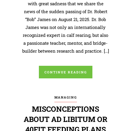
with great sadness that we share the
news of the sudden passing of Dr. Robert
“Bob” James on August 21, 2025. Dr. Bob
James was not only an internationally
recognized expert in calf rearing, but also
a passionate teacher, mentor, and bridge-
builder between research and practice. […]
CONTINUE READING
MANAGING
MISCONCEPTIONS
ABOUT AD LIBITUM OR
40FIT FEEDING PLANS