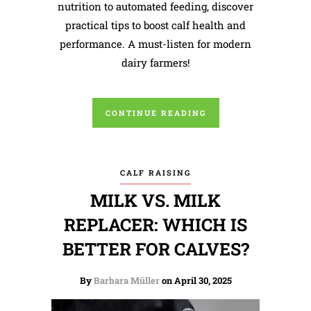
nutrition to automated feeding, discover
practical tips to boost calf health and
performance. A must-listen for modern
dairy farmers!
CONTINUE READING
CALF RAISING
MILK VS. MILK
REPLACER: WHICH IS
BETTER FOR CALVES?
By
Barbara Müller
on April 30, 2025