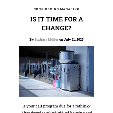
CONSIDERING
MANAGING
IS IT TIME FOR A
CHANGE?
By
Barbara Müller
on July 21, 2025
Is your calf program due for a rethink?
After decades of individual housing and