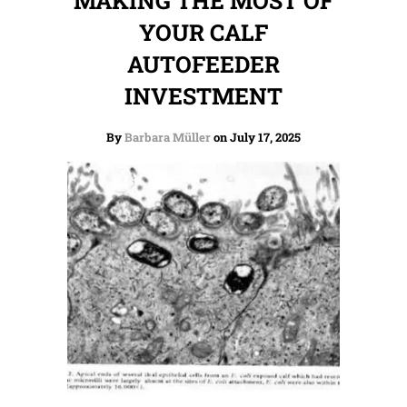
MAKING THE MOST OF
YOUR CALF
AUTOFEEDER
INVESTMENT
By
Barbara Müller
on July 17, 2025