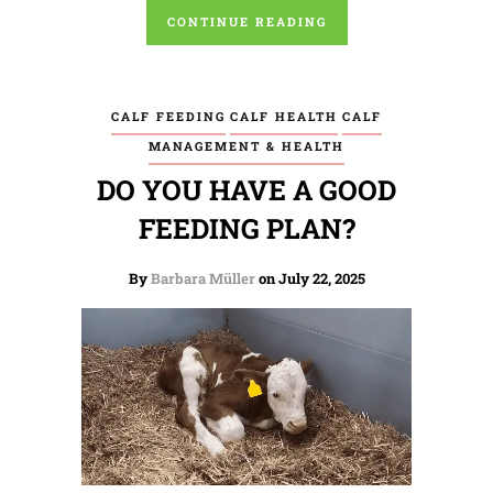
CONTINUE READING
CALF FEEDING
CALF HEALTH
CALF
MANAGEMENT & HEALTH
DO YOU HAVE A GOOD
FEEDING PLAN?
By
Barbara Müller
on July 22, 2025