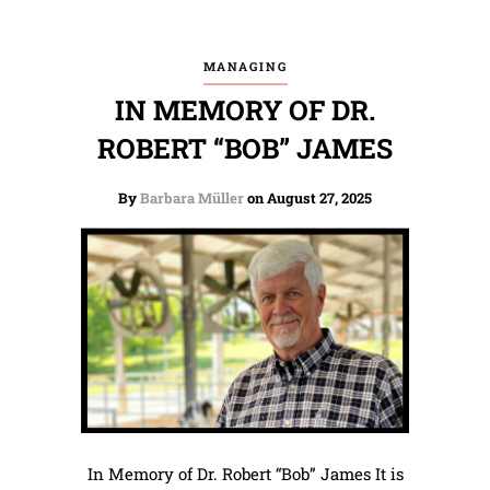
MANAGING
IN MEMORY OF DR.
ROBERT “BOB” JAMES
By
Barbara Müller
on August 27, 2025
In Memory of Dr. Robert “Bob” James It is