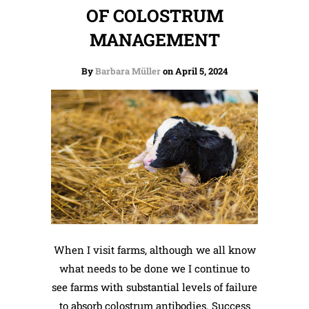
OF COLOSTRUM
MANAGEMENT
By
Barbara Müller
on April 5, 2024
When I visit farms, although we all know
what needs to be done we I continue to
see farms with substantial levels of failure
to absorb colostrum antibodies. Success