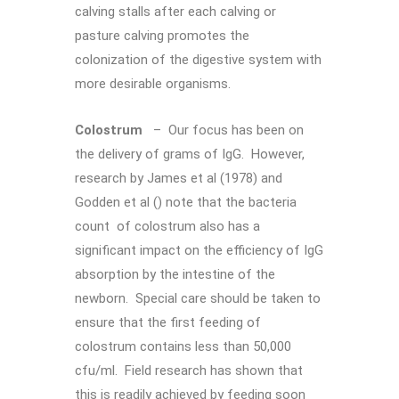
calving stalls after each calving or
pasture calving promotes the
colonization of the digestive system with
more desirable organisms.
Colostrum
– Our focus has been on
the delivery of grams of IgG. However,
research by James et al (1978) and
Godden et al () note that the bacteria
count of colostrum also has a
significant impact on the efficiency of IgG
absorption by the intestine of the
newborn. Special care should be taken to
ensure that the first feeding of
colostrum contains less than 50,000
cfu/ml. Field research has shown that
this is readily achieved by feeding soon