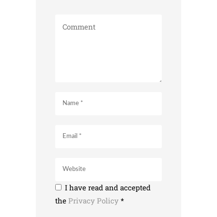
I have read and accepted
the
Privacy Policy
*