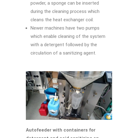
powder, a sponge can be inserted
during the cleaning process which
cleans the heat exchanger coil.
Newer machines have two pumps
which enable cleaning of the system
with a detergent followed by the
circulation of a sanitizing agent.
Autofeeder with containers for