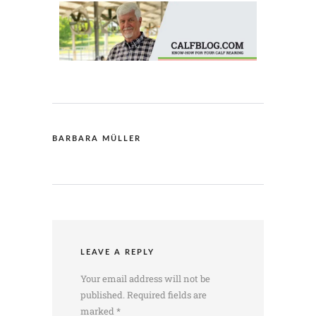
BARBARA MÜLLER
LEAVE A REPLY
Your email address will not be
published.
Required fields are
marked
*