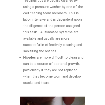
feedings but are usually cleaned by
using a pressure washer by one of the
calf feeding team members. This is
labor intensive and is dependent upon
the diligence of the person assigned
this task. Automated systems are
available and usually are more
successful in effectively cleaning and
sanitizing the bottles.
Nipples
are more difficult to clean and
can be a source of bacterial growth,
particularly if they are not replaced
when they become worn and develop
cracks and tears.