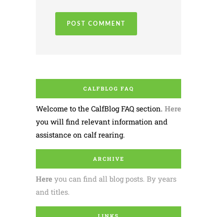
CALFBLOG FAQ
Welcome to the CalfBlog FAQ section.
Here
you will find relevant information and
assistance on calf rearing.
ARCHIVE
Here
you can find all blog posts. By years
and titles.
LINKS