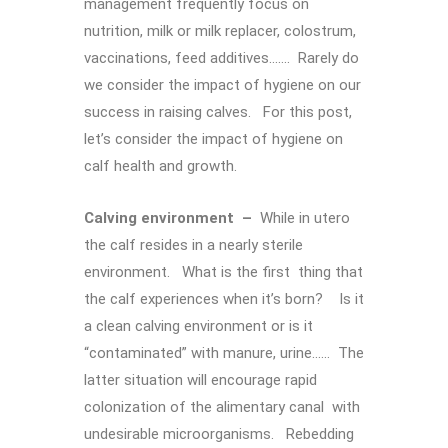
management frequently focus on
nutrition, milk or milk replacer, colostrum,
vaccinations, feed additives……. Rarely do
we consider the impact of hygiene on our
success in raising calves. For this post,
let’s consider the impact of hygiene on
calf health and growth.
Calving environment –
While in utero
the calf resides in a nearly sterile
environment. What is the first thing that
the calf experiences when it’s born? Is it
a clean calving environment or is it
“contaminated” with manure, urine…… The
latter situation will encourage rapid
colonization of the alimentary canal with
undesirable microorganisms. Rebedding