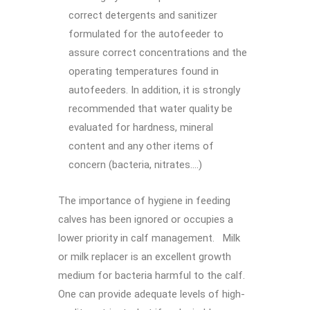
correct detergents and sanitizer
formulated for the autofeeder to
assure correct concentrations and the
operating temperatures found in
autofeeders. In addition, it is strongly
recommended that water quality be
evaluated for hardness, mineral
content and any other items of
concern (bacteria, nitrates….)
The importance of hygiene in feeding
calves has been ignored or occupies a
lower priority in calf management. Milk
or milk replacer is an excellent growth
medium for bacteria harmful to the calf.
One can provide adequate levels of high-