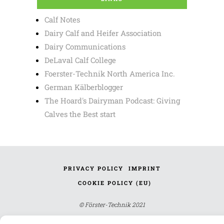
Calf Notes
Dairy Calf and Heifer Association
Dairy Communications
DeLaval Calf College
Foerster-Technik North America Inc.
German Kälberblogger
The Hoard's Dairyman Podcast: Giving
Calves the Best start
PRIVACY POLICY
IMPRINT
COOKIE POLICY (EU)
© Förster-Technik 2021