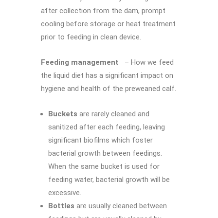
after collection from the dam, prompt
cooling before storage or heat treatment
prior to feeding in clean device.
Feeding management
– How we feed
the liquid diet has a significant impact on
hygiene and health of the preweaned calf.
Buckets
are rarely cleaned and
sanitized after each feeding, leaving
significant biofilms which foster
bacterial growth between feedings.
When the same bucket is used for
feeding water, bacterial growth will be
excessive.
Bottles
are usually cleaned between