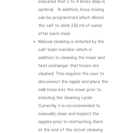
indicated that 3 to 4 times daily is
optimal. In addition, hose rinsing
can be programmed which allows
the calf to drink 250 ml of water
after each meal.
Manual cleaning is initiated by the
calf team member which in
addition to cleaning the mixer and
heat exchanger that hoses are
cleaned. This requires the user to
disconnect the nipple and place the
milk hose into the mixer prior to
initiating the cleaning cycler.
Currently, it is recommended to
manually clean and inspect the
nipples prior to reattaching them
at the end of the circuit cleaning