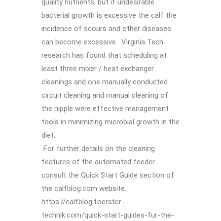
quality nutrients, but if undesirable
bacterial growth is excessive the calf the
incidence of scours and other diseases
can become excessive. Virginia Tech
research has found that scheduling at
least three mixer / heat exchanger
cleanings and one manually conducted
circuit cleaning and manual cleaning of
the nipple were effective management
tools in minimizing microbial growth in the
diet.
For further details on the cleaning
features of the automated feeder
consult the Quick Start Guide section of
the calfblog.com website.
https://calfblog.foerster-
technik.com/quick-start-guides-fur-the-