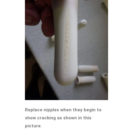
Replace nipples when they begin to
show cracking as shown in this
picture.