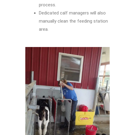
process.
Dedicated calf managers will also
manually clean the feeding station
area.