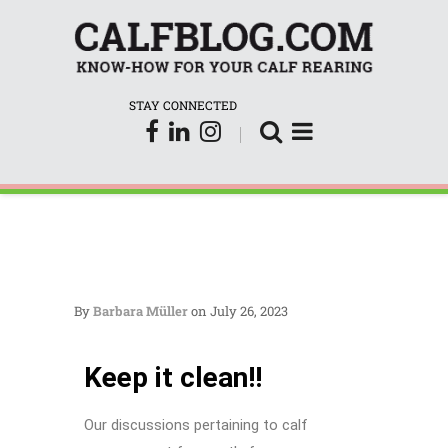
CalfBl
STAY CONNECTED
By
Barbara Müller
on July 26, 2023
Keep it clean!!
Our discussions pertaining to calf