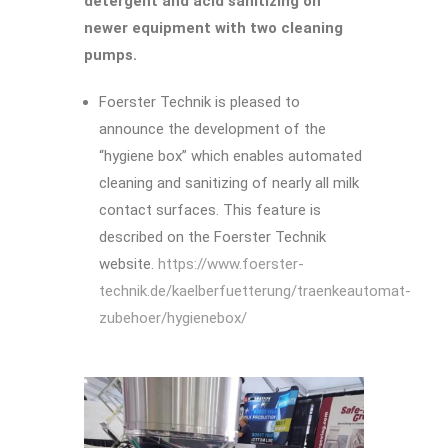
detergent and acid sanitizing on
newer equipment with two cleaning
pumps.
Foerster Technik is pleased to
announce the development of the
“hygiene box” which enables automated
cleaning and sanitizing of nearly all milk
contact surfaces. This feature is
described on the Foerster Technik
website.
https://www.foerster-
technik.de/kaelberfuetterung/traenkeautomat-
zubehoer/hygienebox/