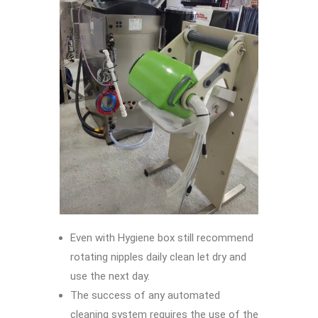
Even with Hygiene box still recommend
rotating nipples daily clean let dry and
use the next day.
The success of any automated
cleaning system requires the use of the