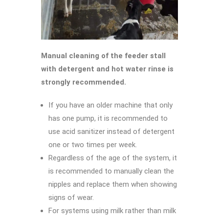
Manual cleaning of the feeder stall
with detergent and hot water rinse is
strongly recommended.
If you have an older machine that only
has one pump, it is recommended to
use acid sanitizer instead of detergent
one or two times per week.
Regardless of the age of the system, it
is recommended to manually clean the
nipples and replace them when showing
signs of wear.
For systems using milk rather than milk