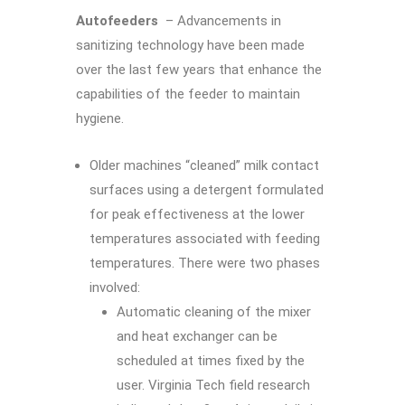
Autofeeders
– Advancements in
sanitizing technology have been made
over the last few years that enhance the
capabilities of the feeder to maintain
hygiene.
Older machines “cleaned” milk contact
surfaces using a detergent formulated
for peak effectiveness at the lower
temperatures associated with feeding
temperatures. There were two phases
involved:
Automatic cleaning of the mixer
and heat exchanger can be
scheduled at times fixed by the
user. Virginia Tech field research