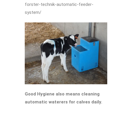
forster-technik-automatic-feeder-
system/
Good Hygiene also means cleaning
automatic waterers for calves daily.