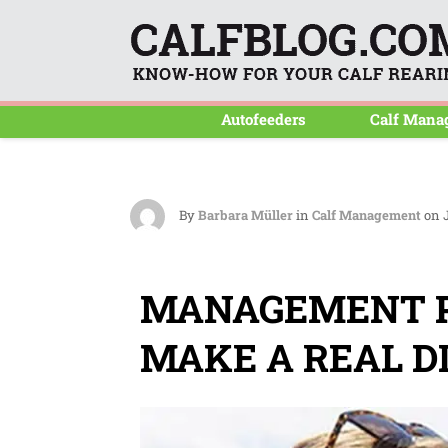
Autofeeders
Calf Mana
By
Barbara Müller
in
Calf Management
on J
MANAGEMENT P
MAKE A REAL D