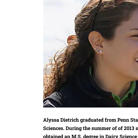
Alyssa Dietrich graduated from Penn Stat
Sciences. During the summer of of 2013 
obtained an M.S. degree in Dairy Science 