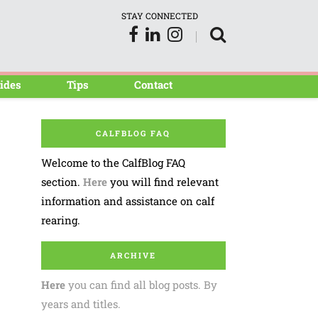
STAY CONNECTED
ides
Tips
Contact
CALFBLOG FAQ
Welcome to the CalfBlog FAQ
section.
Here
you will find relevant
information and assistance on calf
rearing.
ARCHIVE
Here
you can find all blog posts. By
years and titles.