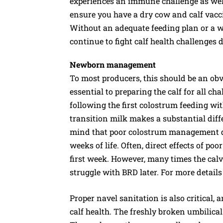
experiences an immune challenge as well
ensure you have a dry cow and calf vaccin
Without an adequate feeding plan or a 
continue to fight calf health challenge
Newborn management
To most producers, this should be an obv
essential to preparing the calf for all c
following the first colostrum feeding wi
transition milk makes a substantial diffe
mind that poor colostrum management doe
weeks of life. Often, direct effects of p
first week. However, many times the calve
struggle with BRD later. For more detai
Proper navel sanitation is also critical, 
calf health. The freshly broken umbilical