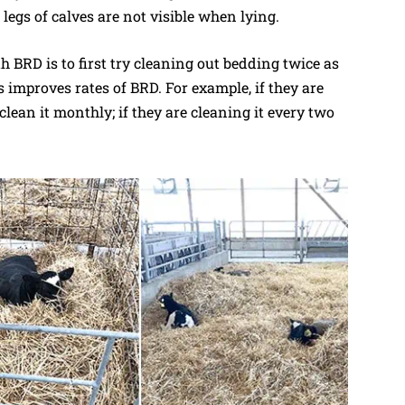
 legs of calves are not visible when lying.
th BRD is to first try cleaning out bedding twice as
 improves rates of BRD. For example, if they are
lean it monthly; if they are cleaning it every two