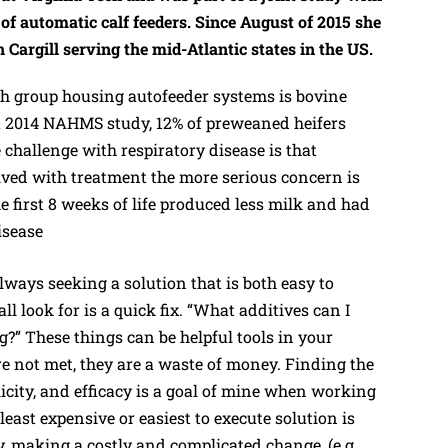
 automatic calf feeders. Since August of 2015 she
h Cargill serving the mid-Atlantic states in the US.
 group housing autofeeder systems is bovine
 a 2014 NAHMS study, 12% of preweaned heifers
 challenge with respiratory disease is that
lved with treatment the more serious concern is
he first 8 weeks of life produced less milk and had
isease
lways seeking a solution that is both easy to
ll look for is a quick fix. “What additives can I
ng?” These things can be helpful tools in your
are not met, they are a waste of money. Finding the
licity, and efficacy is a goal of mine when working
east expensive or easiest to execute solution is
y, making a costly and complicated change, (e.g.,