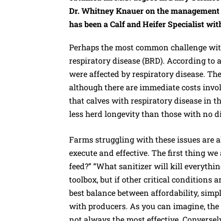
Dr. Whitney Knauer on the management of
has been a Calf and Heifer Specialist wit
Perhaps the most common challenge with
respiratory disease (BRD). According to
were affected by respiratory disease. The
although there are immediate costs invo
that calves with respiratory disease in t
less herd longevity than those with no d
Farms struggling with these issues are a
execute and effective. The first thing we a
feed?” “What sanitizer will kill everythi
toolbox, but if other critical conditions 
best balance between affordability, simp
with producers. As you can imagine, the l
not always the most effective. Conversel