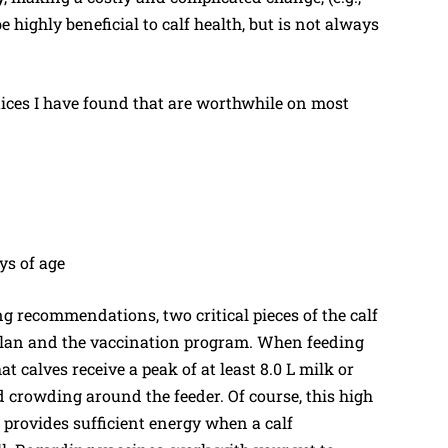
 highly beneficial to calf health, but is not always
ices I have found that are worthwhile on most
ys of age
ng recommendations, two critical pieces of the calf
plan and the vaccination program. When feeding
at calves receive a peak of at least 8.0 L milk or
d crowding around the feeder. Of course, this high
t provides sufficient energy when a calf