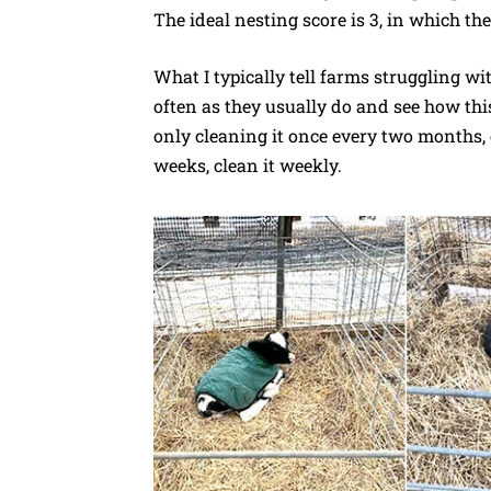
The ideal nesting score is 3, in which the
What I typically tell farms struggling wi
often as they usually do and see how this
only cleaning it once every two months, c
weeks, clean it weekly.