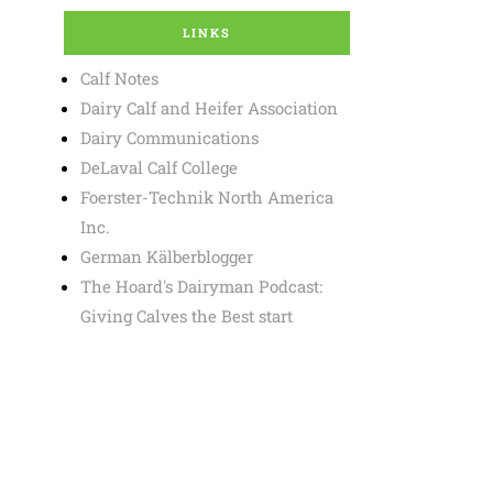
LINKS
Calf Notes
Dairy Calf and Heifer Association
Dairy Communications
DeLaval Calf College
Foerster-Technik North America
Inc.
German Kälberblogger
The Hoard's Dairyman Podcast:
Giving Calves the Best start