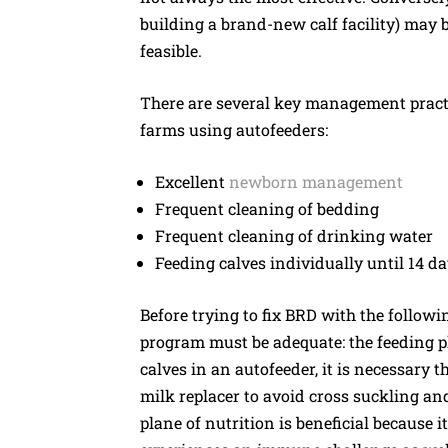
building a brand-new calf facility) may be
feasible.
There are several key management pract
farms using autofeeders:
Excellent
newborn management
Frequent cleaning of bedding
Frequent cleaning of drinking water
Feeding calves individually until 14 da
Before trying to fix BRD with the followi
program must be adequate: the feeding 
calves in an autofeeder, it is necessary th
milk replacer to avoid cross suckling an
plane of nutrition is beneficial because i