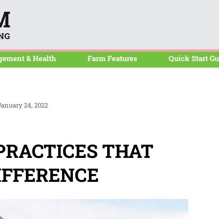
CalfBlog
gement & Health
Farm Features
Quick Start Gu
anuary 24, 2022
RACTICES THAT
IFFERENCE