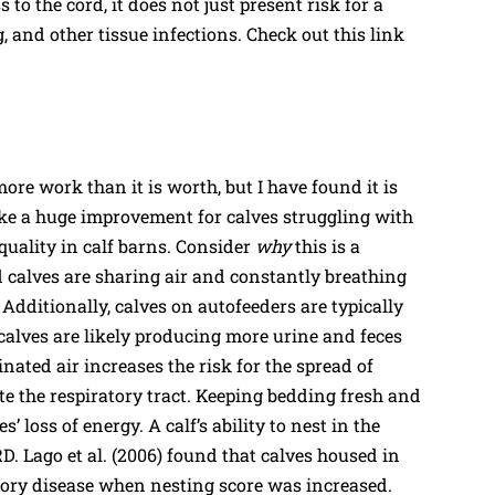
o the cord, it does not just present risk for a
, and other tissue infections. Check out this link
e work than it is worth, but I have found it is
ke a huge improvement for calves struggling with
quality in calf barns. Consider
why
this is a
 calves are sharing air and constantly breathing
 Additionally, calves on autofeeders are typically
o calves are likely producing more urine and feces
nated air increases the risk for the spread of
e the respiratory tract. Keeping bedding fresh and
’ loss of energy. A calf’s ability to nest in the
D. Lago et al. (2006) found that calves housed in
atory disease when nesting score was increased.