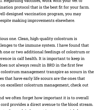
. Regarding vaccines, work with your vet to
ation protocol that is the best fit for your farm.
well-designed vaccination program, you may
s despite making improvements elsewhere.
ious one. Clean, high-quality colostrum is
hallenges to the immune system. I have found that
th one or two additional feedings of colostrum or
rence in calf health. It is important to keep in
s not always result in BRD in the first few
oor colostrum management transpire as scours in the
s that have early life scours are the ones that
ls on excellent colostrum management, check out
and we often forget how important it is to overall
 cord provides a direct avenue to the blood stream.