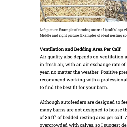
Left picture: Example of nesting score of 1; calf’s legs 
Middle and right picture: Examples of ideal nesting sco
Ventilation and Bedding Area Per Calf
Air quality also depends on ventilation 
in fresh air, with an air exchange rate of
year, no matter the weather. Positive pres
recommend working with a professional t
to find the best fit for your barn.
Although autofeeders are designed to fee
many barns are not designed to house t
2
of 35 ft
of bedded resting area per calf. 
overcrowded with calves, so I suggest 