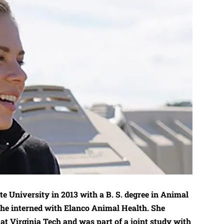
e University in 2013 with a B. S. degree in Animal
she interned with Elanco Animal Health. She
at Virginia Tech and was part of a joint study with