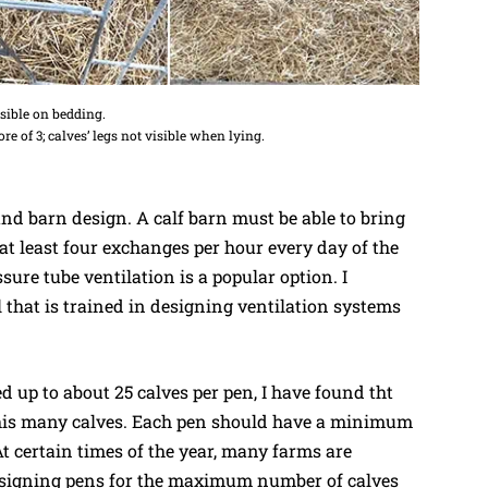
visible on bedding.
re of 3; calves’ legs not visible when lying.
and barn design. A calf barn must be able to bring
 at least four exchanges per hour every day of the
sure tube ventilation is a popular option. I
hat is trained in designing ventilation systems
d up to about 25 calves per pen, I have found tht
his many calves. Each pen should have a minimum
At certain times of the year, many farms are
designing pens for the maximum number of calves