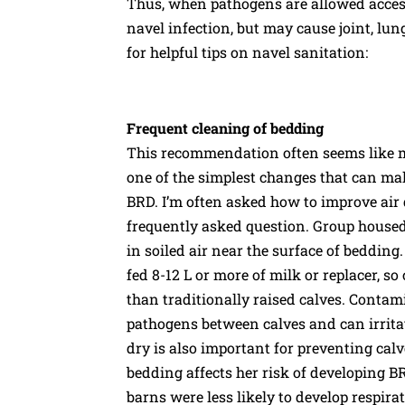
Thus, when pathogens are allowed access t
navel infection, but may cause joint, lung
for helpful tips on navel sanitation:
Frequent cleaning of bedding
This recommendation often seems like mor
one of the simplest changes that can ma
BRD. I’m often asked how to improve air 
frequently asked question. Group housed
in soiled air near the surface of bedding.
fed 8-12 L or more of milk or replacer, s
than traditionally raised calves. Contami
pathogens between calves and can irritat
dry is also important for preventing calves
bedding affects her risk of developing BR
barns were less likely to develop respir